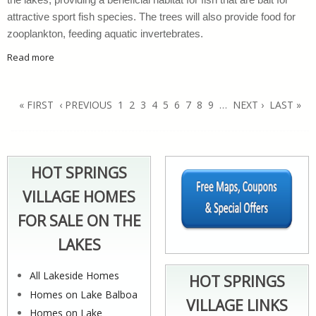
the lakes, providing a beneficial habitat for fish that are bait for
attractive sport fish species. The trees will also provide food for
zooplankton, feeding aquatic invertebrates.
Read more
about Donate Fresh Cut Christmas Trees To Lakes Departme
Pages
« FIRST
‹ PREVIOUS
1
2
3
4
5
6
7
8
9
…
NEXT ›
LAST »
HOT SPRINGS
VILLAGE HOMES
FOR SALE ON THE
LAKES
All Lakeside Homes
HOT SPRINGS
Homes on Lake Balboa
VILLAGE LINKS
Homes on Lake