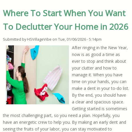
Where To Start When You Want
To Declutter Your Home in 2026
Submitted by
HSVillageVibe
on
Tue, 01/06/2026 - 5:14pm
After ringing in the New Year,
now is as good a time as
ever to stop and think about
your clutter and how to
manage it. When you have
time on your hands, you can
make a dent in your to-do list.
By the end, you should have
a clear and spacious space.
Getting started is sometimes
the most challenging part, so you need a plan. Hopefully, you
have an energetic crew to help you. By making an early dent and
seeing the fruits of your labor, you can stay motivated to