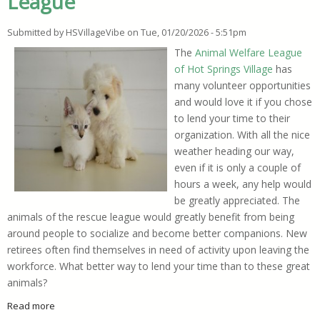
League
Submitted by
HSVillageVibe
on
Tue, 01/20/2026 - 5:51pm
The
Animal Welfare League
of Hot Springs Village
has
many volunteer opportunities
and would love it if you chose
to lend your time to their
organization. With all the nice
weather heading our way,
even if it is only a couple of
hours a week, any help would
be greatly appreciated. The
animals of the rescue league would greatly benefit from being
around people to socialize and become better companions. New
retirees often find themselves in need of activity upon leaving the
workforce. What better way to lend your time than to these great
animals?
Read more
about Volunteer Opportunities Available at HSV Animal Welf