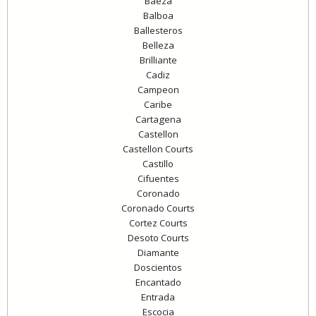
Baeza
Balboa
Ballesteros
Belleza
Brilliante
Cadiz
Campeon
Caribe
Cartagena
Castellon
Castellon Courts
Castillo
Cifuentes
Coronado
Coronado Courts
Cortez Courts
Desoto Courts
Diamante
Doscientos
Encantado
Entrada
Escocia