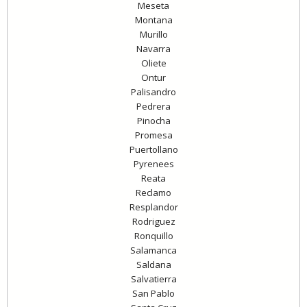
Meseta
Montana
Murillo
Navarra
Oliete
Ontur
Palisandro
Pedrera
Pinocha
Promesa
Puertollano
Pyrenees
Reata
Reclamo
Resplandor
Rodriguez
Ronquillo
Salamanca
Saldana
Salvatierra
San Pablo