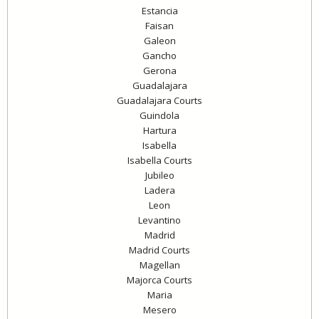
Estancia
Faisan
Galeon
Gancho
Gerona
Guadalajara
Guadalajara Courts
Guindola
Hartura
Isabella
Isabella Courts
Jubileo
Ladera
Leon
Levantino
Madrid
Madrid Courts
Magellan
Majorca Courts
Maria
Mesero