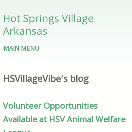
Skip to main content
Hot Springs Village
Arkansas
MAIN MENU
HSVillageVibe's blog
Volunteer Opportunities
Available at HSV Animal Welfare