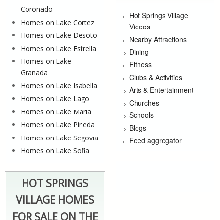
Coronado
Hot Springs Village
Homes on Lake Cortez
Videos
Homes on Lake Desoto
Nearby Attractions
Homes on Lake Estrella
Dining
Homes on Lake
Fitness
Granada
Clubs & Activities
Homes on Lake Isabella
Arts & Entertainment
Homes on Lake Lago
Churches
Homes on Lake Maria
Schools
Homes on Lake Pineda
Blogs
Homes on Lake Segovia
Feed aggregator
Homes on Lake Sofia
HOT SPRINGS
VILLAGE HOMES
FOR SALE ON THE