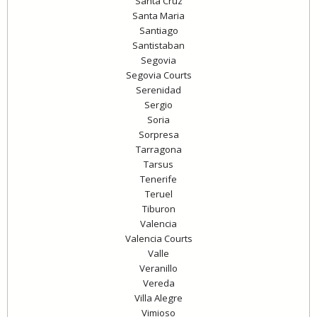
Santa Cruz
Santa Maria
Santiago
Santistaban
Segovia
Segovia Courts
Serenidad
Sergio
Soria
Sorpresa
Tarragona
Tarsus
Tenerife
Teruel
Tiburon
Valencia
Valencia Courts
Valle
Veranillo
Vereda
Villa Alegre
Vimioso