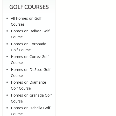
GOLF COURSES
All Homes on Golf
Courses
Homes on Balboa Golf
Course
Homes on Coronado
Golf Course
Homes on Cortez Golf
Course
Homes on DeSoto Golf
Course
Homes on Diamante
Golf Course
Homes on Granada Golf
Course
Homes on Isabella Golf
Course