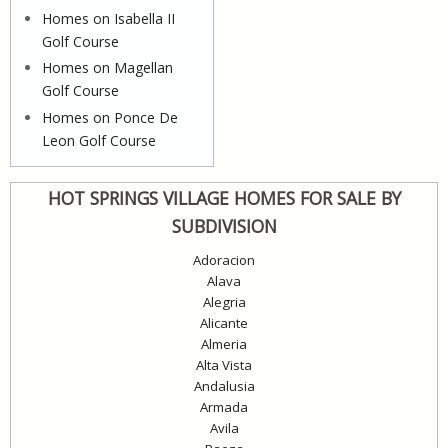
Homes on Isabella II
Golf Course
Homes on Magellan
Golf Course
Homes on Ponce De
Leon Golf Course
HOT SPRINGS VILLAGE HOMES FOR SALE BY
SUBDIVISION
Adoracion
Alava
Alegria
Alicante
Almeria
Alta Vista
Andalusia
Armada
Avila