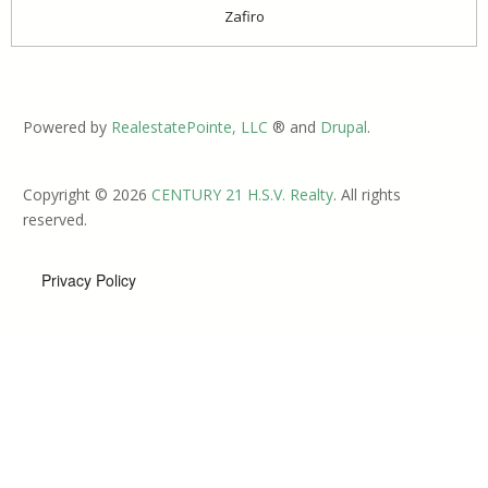
Zafiro
Powered by
RealestatePointe, LLC
® and
Drupal
.
Copyright © 2026
CENTURY 21 H.S.V. Realty
. All rights
reserved.
Privacy Policy