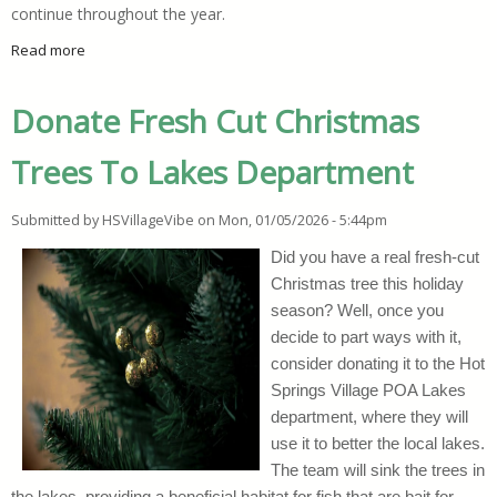
continue throughout the year.
Read more
about Where To Start When You Want To Declutter Your Hom
Donate Fresh Cut Christmas
Trees To Lakes Department
Submitted by
HSVillageVibe
on
Mon, 01/05/2026 - 5:44pm
Did you have a real fresh-cut
Christmas tree this holiday
season? Well, once you
decide to part ways with it,
consider donating it to the Hot
Springs Village POA Lakes
department, where they will
use it to better the local lakes.
The team will sink the trees in