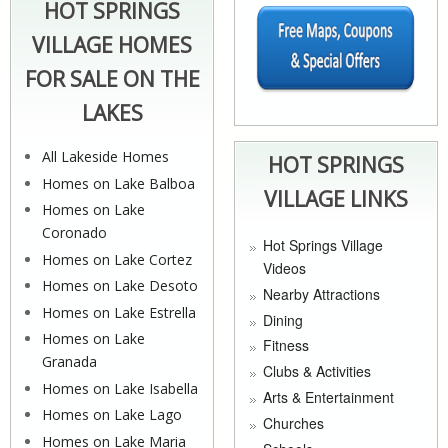
HOT SPRINGS
VILLAGE HOMES
FOR SALE ON THE
LAKES
All Lakeside Homes
HOT SPRINGS
Homes on Lake Balboa
VILLAGE LINKS
Homes on Lake
Coronado
Hot Springs Village
Homes on Lake Cortez
Videos
Homes on Lake Desoto
Nearby Attractions
Homes on Lake Estrella
Dining
Homes on Lake
Fitness
Granada
Clubs & Activities
Homes on Lake Isabella
Arts & Entertainment
Homes on Lake Lago
Churches
Homes on Lake Maria