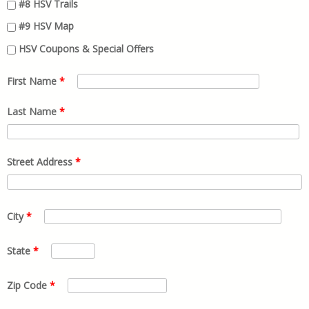
#8 HSV Trails
#9 HSV Map
HSV Coupons & Special Offers
First Name
*
Last Name
*
Street Address
*
City
*
State
*
Zip Code
*