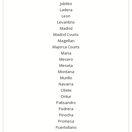
Jubileo
Ladera
Leon
Levantino
Madrid
Madrid Courts
Magellan
Majorca Courts
Maria
Mesero
Meseta
Montana
Murillo
Navarra
Oliete
Ontur
Palisandro
Pedrera
Pinocha
Promesa
Puertollano