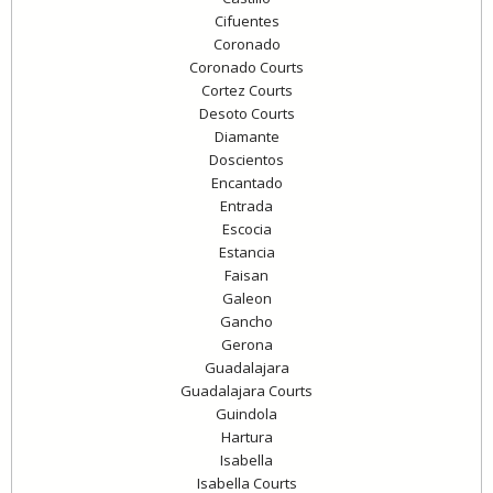
Cifuentes
Coronado
Coronado Courts
Cortez Courts
Desoto Courts
Diamante
Doscientos
Encantado
Entrada
Escocia
Estancia
Faisan
Galeon
Gancho
Gerona
Guadalajara
Guadalajara Courts
Guindola
Hartura
Isabella
Isabella Courts