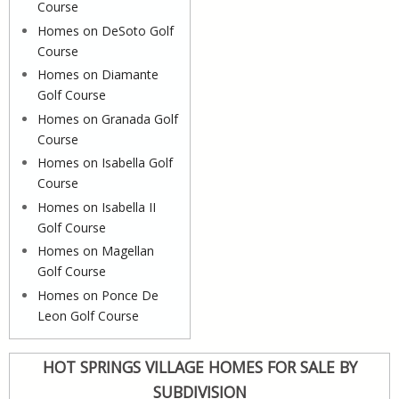
Course
Homes on DeSoto Golf
Course
Homes on Diamante
Golf Course
Homes on Granada Golf
Course
Homes on Isabella Golf
Course
Homes on Isabella II
Golf Course
Homes on Magellan
Golf Course
Homes on Ponce De
Leon Golf Course
HOT SPRINGS VILLAGE HOMES FOR SALE BY
SUBDIVISION