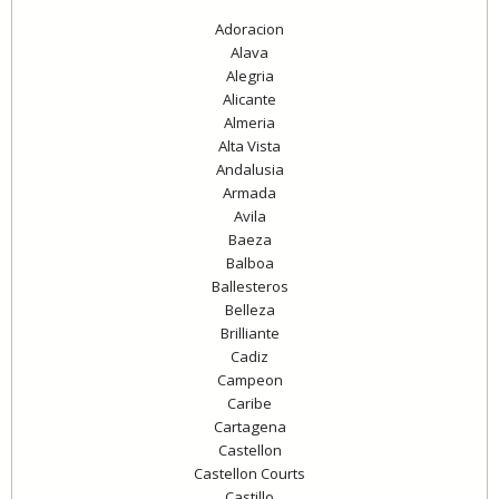
Adoracion
Alava
Alegria
Alicante
Almeria
Alta Vista
Andalusia
Armada
Avila
Baeza
Balboa
Ballesteros
Belleza
Brilliante
Cadiz
Campeon
Caribe
Cartagena
Castellon
Castellon Courts
Castillo