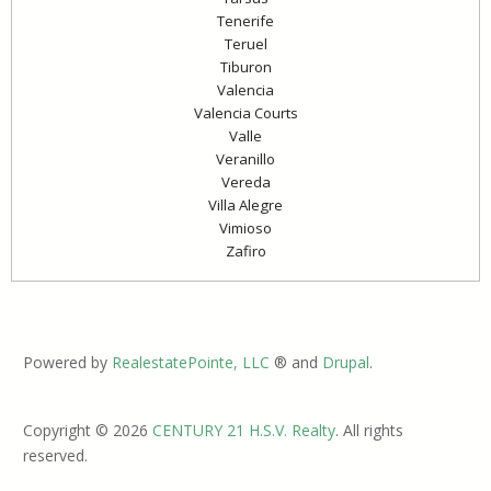
Tenerife
Teruel
Tiburon
Valencia
Valencia Courts
Valle
Veranillo
Vereda
Villa Alegre
Vimioso
Zafiro
Powered by
RealestatePointe, LLC
® and
Drupal
.
Copyright © 2026
CENTURY 21 H.S.V. Realty
. All rights
reserved.