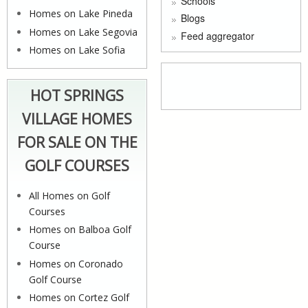
Schools
Homes on Lake Pineda
Blogs
Homes on Lake Segovia
Feed aggregator
Homes on Lake Sofia
HOT SPRINGS
VILLAGE HOMES
FOR SALE ON THE
GOLF COURSES
All Homes on Golf
Courses
Homes on Balboa Golf
Course
Homes on Coronado
Golf Course
Homes on Cortez Golf