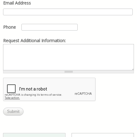
Email Address
Phone
Request Additional Information: