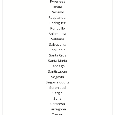
Pyrenees
Reata
Reclamo
Resplandor
Rodriguez
Ronquillo
Salamanca
Saldana
Salvatierra
San Pablo
Santa Cruz
Santa Maria
Santiago
Santistaban
Segovia
Segovia Courts
Serenidad
Sergio
Soria
Sorpresa
Tarragona
Tarsus