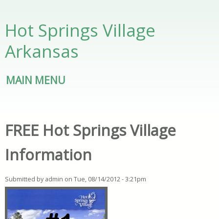
Skip to main content
Hot Springs Village
Arkansas
MAIN MENU
FREE Hot Springs Village
Information
Submitted by
admin
on
Tue, 08/14/2012 - 3:21pm