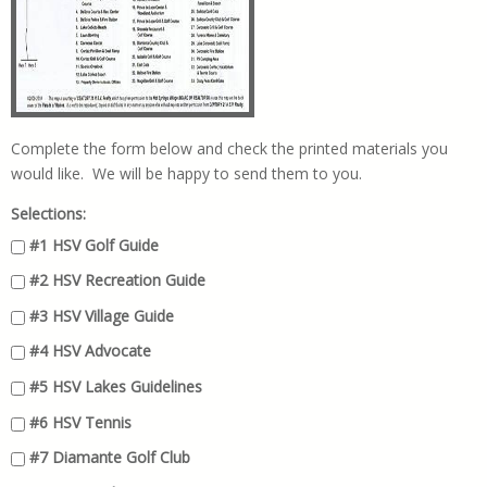
Complete the form below and check the printed materials you
would like. We will be happy to send them to you.
Selections:
#1 HSV Golf Guide
#2 HSV Recreation Guide
#3 HSV Village Guide
#4 HSV Advocate
#5 HSV Lakes Guidelines
#6 HSV Tennis
#7 Diamante Golf Club