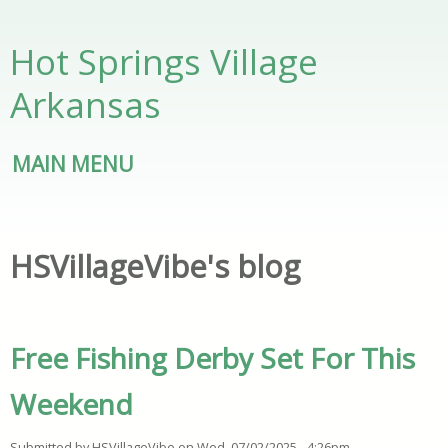
Skip to main content
Hot Springs Village
Arkansas
MAIN MENU
HSVillageVibe's blog
Free Fishing Derby Set For This
Weekend
Submitted by
HSVillageVibe
on
Wed, 07/02/2025 - 4:26pm