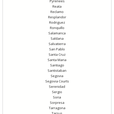
Pyrenees
Reata
Reclamo
Resplandor
Rodriguez
Ronquillo
Salamanca
Saldana
Salvatierra
San Pablo
Santa Cruz
Santa Maria
Santiago
Santistaban
Segovia
Segovia Courts
Serenidad
Sergio
Soria
Sorpresa
Tarragona
Tarsus