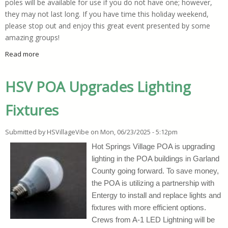
poles will be available for use if you do not have one; however,
they may not last long. If you have time this holiday weekend,
please stop out and enjoy this great event presented by some
amazing groups!
Read more
about Free Fishing Derby Set For This Weekend
HSV POA Upgrades Lighting
Fixtures
Submitted by
HSVillageVibe
on
Mon, 06/23/2025 - 5:12pm
Hot Springs Village POA is upgrading
lighting in the POA buildings in Garland
County going forward. To save money,
the POA is utilizing a partnership with
Entergy to install and replace lights and
fixtures with more efficient options.
Crews from A-1 LED Lightning will be