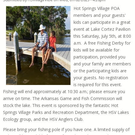
Hot Springs Village POA
members and your guests'
kids can participate in a great
event at Lake Cortez Pavilion
this Saturday, July 5th, at 8:00
a.m. A free Fishing Derby for
kids will be available for
participation, provided you
and your family are members
or the participating kids are
your guests. No registration
is required for this event.
Fishing will end approximately at 10:30 a.m.; please ensure you
arrive on time. The Arkansas Game and Fish Commission will
stock the lake. This event is sponsored by the fantastic Hot
Springs Village Parks and Recreation Department, the HSV Lakes
Ecology group, and the HSV Anglers Club.
Please bring your fishing pole if you have one. A limited supply of