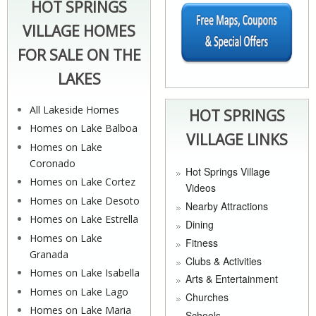
HOT SPRINGS
VILLAGE HOMES
FOR SALE ON THE
LAKES
All Lakeside Homes
HOT SPRINGS
Homes on Lake Balboa
VILLAGE LINKS
Homes on Lake
Coronado
Hot Springs Village
Homes on Lake Cortez
Videos
Homes on Lake Desoto
Nearby Attractions
Homes on Lake Estrella
Dining
Homes on Lake
Fitness
Granada
Clubs & Activities
Homes on Lake Isabella
Arts & Entertainment
Homes on Lake Lago
Churches
Homes on Lake Maria
Schools