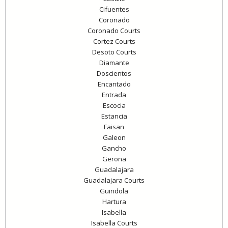
Cifuentes
Coronado
Coronado Courts
Cortez Courts
Desoto Courts
Diamante
Doscientos
Encantado
Entrada
Escocia
Estancia
Faisan
Galeon
Gancho
Gerona
Guadalajara
Guadalajara Courts
Guindola
Hartura
Isabella
Isabella Courts