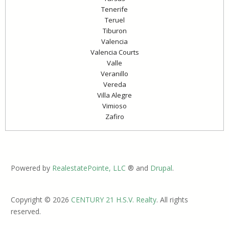
Tenerife
Teruel
Tiburon
Valencia
Valencia Courts
Valle
Veranillo
Vereda
Villa Alegre
Vimioso
Zafiro
Powered by
RealestatePointe, LLC
® and
Drupal
.
Copyright © 2026
CENTURY 21 H.S.V. Realty
. All rights
reserved.