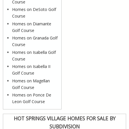
Course
Homes on DeSoto Golf
Course
Homes on Diamante
Golf Course
Homes on Granada Golf
Course
Homes on Isabella Golf
Course
Homes on Isabella II
Golf Course
Homes on Magellan
Golf Course
Homes on Ponce De
Leon Golf Course
HOT SPRINGS VILLAGE HOMES FOR SALE BY
SUBDIVISION