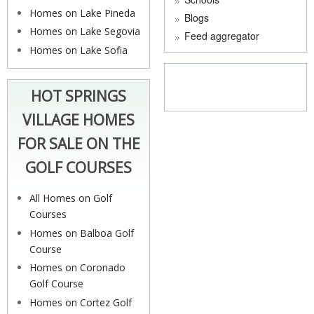
Homes on Lake Pineda
Blogs
Homes on Lake Segovia
Feed aggregator
Homes on Lake Sofia
HOT SPRINGS
VILLAGE HOMES
FOR SALE ON THE
GOLF COURSES
All Homes on Golf
Courses
Homes on Balboa Golf
Course
Homes on Coronado
Golf Course
Homes on Cortez Golf