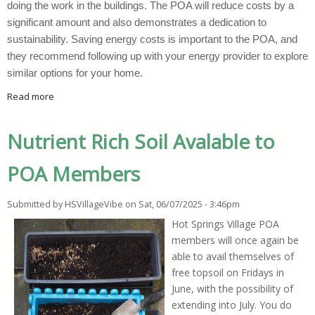
doing the work in the buildings. The POA will reduce costs by a
significant amount and also demonstrates a dedication to
sustainability. Saving energy costs is important to the POA, and
they recommend following up with your energy provider to explore
similar options for your home.
Read more
about HSV POA Upgrades Lighting Fixtures
Nutrient Rich Soil Avalable to
POA Members
Submitted by
HSVillageVibe
on
Sat, 06/07/2025 - 3:46pm
Hot Springs Village POA
members will once again be
able to avail themselves of
free topsoil on Fridays in
June, with the possibility of
extending into July. You do