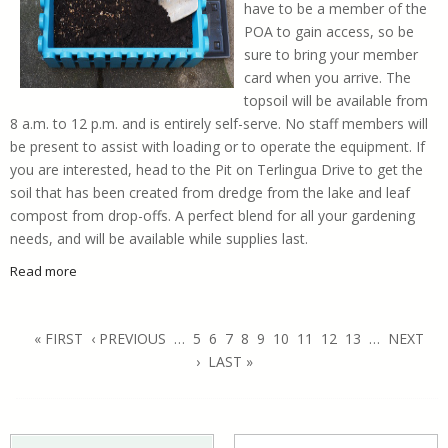
have to be a member of the
POA to gain access, so be
sure to bring your member
card when you arrive. The
topsoil will be available from
8 a.m. to 12 p.m. and is entirely self-serve. No staff members will
be present to assist with loading or to operate the equipment. If
you are interested, head to the Pit on Terlingua Drive to get the
soil that has been created from dredge from the lake and leaf
compost from drop-offs. A perfect blend for all your gardening
needs, and will be available while supplies last.
Read more
about Nutrient Rich Soil Avalable to POA Members
Pages
« FIRST
‹ PREVIOUS
…
5
6
7
8
9
10
11
12
13
…
NEXT
›
LAST »