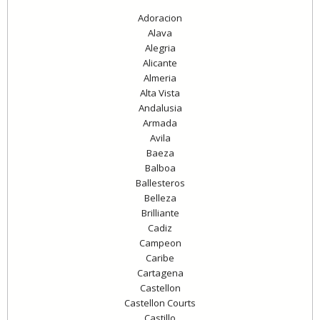
Adoracion
Alava
Alegria
Alicante
Almeria
Alta Vista
Andalusia
Armada
Avila
Baeza
Balboa
Ballesteros
Belleza
Brilliante
Cadiz
Campeon
Caribe
Cartagena
Castellon
Castellon Courts
Castillo