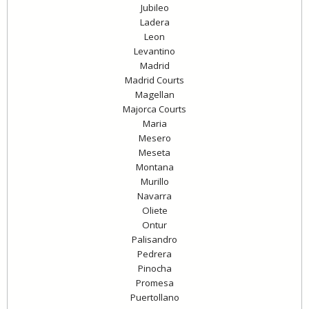
Jubileo
Ladera
Leon
Levantino
Madrid
Madrid Courts
Magellan
Majorca Courts
Maria
Mesero
Meseta
Montana
Murillo
Navarra
Oliete
Ontur
Palisandro
Pedrera
Pinocha
Promesa
Puertollano