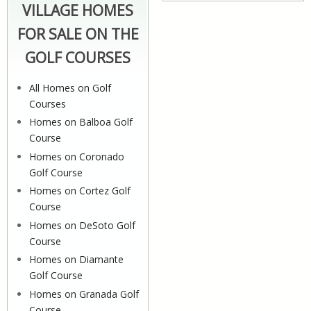
VILLAGE HOMES
FOR SALE ON THE
GOLF COURSES
All Homes on Golf
Courses
Homes on Balboa Golf
Course
Homes on Coronado
Golf Course
Homes on Cortez Golf
Course
Homes on DeSoto Golf
Course
Homes on Diamante
Golf Course
Homes on Granada Golf
Course