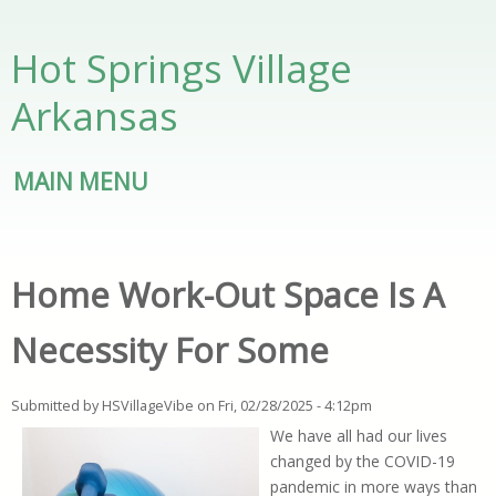
Skip to main content
Hot Springs Village
Arkansas
MAIN MENU
Home Work-Out Space Is A
Necessity For Some
Submitted by
HSVillageVibe
on
Fri, 02/28/2025 - 4:12pm
We have all had our lives
changed by the COVID-19
pandemic in more ways than