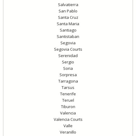
Salvatierra
San Pablo
Santa Cruz
Santa Maria
Santiago
Santistaban
Segovia
Segovia Courts
Serenidad
Sergio
Soria
Sorpresa
Tarragona
Tarsus
Tenerife
Teruel
Tiburon
Valencia
Valencia Courts
Valle
Veranillo