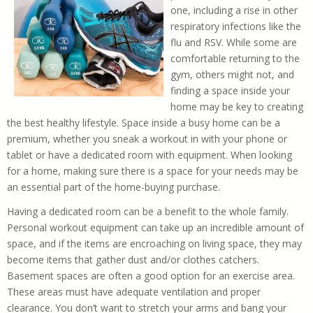
one, including a rise in other
respiratory infections like the
flu and RSV. While some are
comfortable returning to the
gym, others might not, and
finding a space inside your
home may be key to creating
the best healthy lifestyle. Space inside a busy home can be a
premium, whether you sneak a workout in with your phone or
tablet or have a dedicated room with equipment. When looking
for a home, making sure there is a space for your needs may be
an essential part of the home-buying purchase.
Having a dedicated room can be a benefit to the whole family.
Personal workout equipment can take up an incredible amount of
space, and if the items are encroaching on living space, they may
become items that gather dust and/or clothes catchers.
Basement spaces are often a good option for an exercise area.
These areas must have adequate ventilation and proper
clearance. You don’t want to stretch your arms and bang your