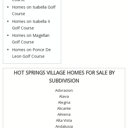
Homes on Isabella Golf
Course
Homes on Isabella II
Golf Course
Homes on Magellan
Golf Course
Homes on Ponce De
Leon Golf Course
HOT SPRINGS VILLAGE HOMES FOR SALE BY
SUBDIVISION
Adoracion
Alava
Alegria
Alicante
Almeria
Alta Vista
Andalusia