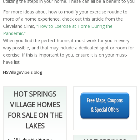
utilizing the steps in your home. These can all be a benefit to you.
For more ideas about how to modify your exercise routine to
more of a home experience, check out this article from the
Cleveland Clinic,
“How to Exercise at Home During the
Pandemic.”
When you find the perfect home, it must work for you in every
way possible, and that may include a dedicated spot or room for
exercise. If this is important to you, ensure it is on your must-
have list.
HSVillageVibe's blog
HOT SPRINGS
VILLAGE HOMES
FOR SALE ON THE
LAKES
All Lakeside Homes