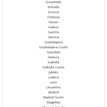
Encantado
Entrada
Escocia
Estancia
Faisan
Galeon
Gancho
Gerona
Guadalajara
Guadalajara Courts
Guindola
Hartura
Isabella
Isabella Courts
Jubileo
Ladera
Leon
Levantino
Madrid
Madrid Courts
Magellan