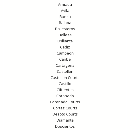
Armada
Avila
Baeza
Balboa
Ballesteros
Belleza
Brilliante
Cadiz
Campeon
Caribe
Cartagena
Castellon
Castellon Courts
Castillo
Cifuentes
Coronado
Coronado Courts
Cortez Courts
Desoto Courts
Diamante
Doscientos