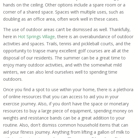
hands on the ceiling. Other options include a spare room or a
corner of a shared space. Spaces with multiple uses, such as
doubling as an office area, often work well in these cases.
The use of outdoor areas can’t be dismissed as well.
Thankfully,
here in
Hot Springs Village,
there is an overabundance of outdoor
activities and spaces.
Trails, tennis and pickleball courts, and the
opportunity to trapse many excellent golf courses are all at the
disposal of our residents. The summer can be a great time to
enjoy many outdoor activities, and with the somewhat mild
winters, we can also lend ourselves well to spending time
outdoors.
Once you find a spot to use within your home, there is a plethora
of online resources that you can access to aid you in your
exercise journey. Also, if you don’t have the space or monetary
resources to buy a large piece of equipment, spending money on
weights and resistance bands can be a great addition to your
routine. Also, don't dismiss common household items that can
aid your fitness journey. Anything from lifting a gallon of milk to