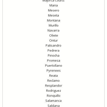
Majorca Courts
Maria
Mesero
Meseta
Montana
Murillo
Navarra
Oliete
Ontur
Palisandro
Pedrera
Pinocha
Promesa
Puertollano
Pyrenees
Reata
Reclamo
Resplandor
Rodriguez
Ronquillo
Salamanca
Saldana