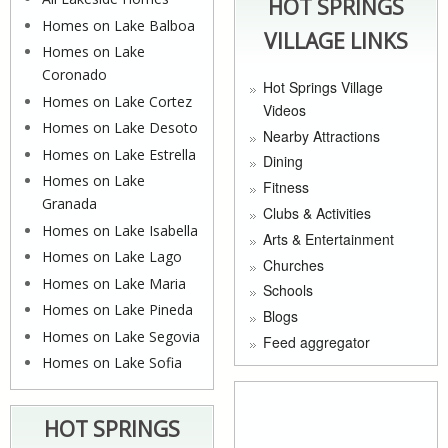
HOT SPRINGS
Homes on Lake Balboa
VILLAGE LINKS
Homes on Lake
Coronado
Hot Springs Village
Homes on Lake Cortez
Videos
Homes on Lake Desoto
Nearby Attractions
Homes on Lake Estrella
Dining
Homes on Lake
Fitness
Granada
Clubs & Activities
Homes on Lake Isabella
Arts & Entertainment
Homes on Lake Lago
Churches
Homes on Lake Maria
Schools
Homes on Lake Pineda
Blogs
Homes on Lake Segovia
Feed aggregator
Homes on Lake Sofia
HOT SPRINGS