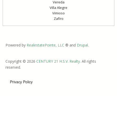
Vereda
Villa Alegre
Vimioso
Zafiro
Powered by
RealestatePointe, LLC
® and
Drupal
.
Copyright © 2026
CENTURY 21 H.S.V. Realty
. All rights
reserved.
Privacy Policy